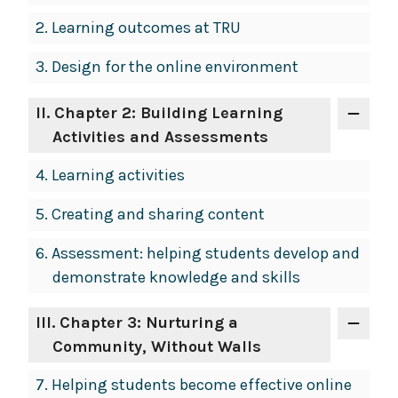
2.
Learning outcomes at TRU
3.
Design for the online environment
II
. Chapter 2: Building Learning
Activities and Assessments
4.
Learning activities
5.
Creating and sharing content
6.
Assessment: helping students develop and
demonstrate knowledge and skills
III
. Chapter 3: Nurturing a
Community, Without Walls
7.
Helping students become effective online