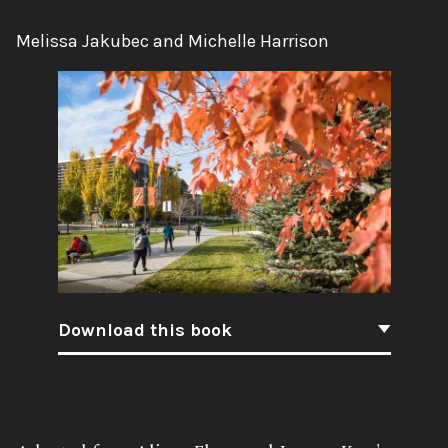
Authors:
Melissa Jakubec and Michelle Harrison
Download this book