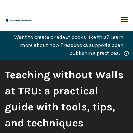
Skip
to
content
ARCH
Want to create or adapt books like this?
Learn
more
about how Pressbooks supports open
publishing practices.
Book
Teaching without Walls
Title:
at TRU: a practical
guide with tools, tips,
and techniques