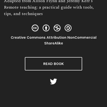
Book
Adapted from Alison Flynn and Jeremy Kerr's
Description:
Remote teaching: a practical guide with tools,
tips, and techniques
Creative Commons Attribution NonCommercial
License:
ShareAlike
READ BOOK