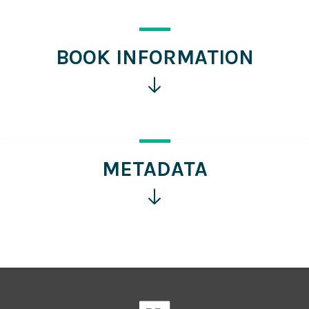
BOOK INFORMATION
Click
for
more
information
METADATA
Click
for
more
information