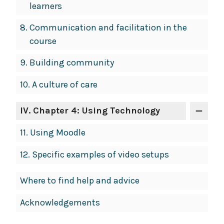
learners
8.
Communication and facilitation in the
course
9.
Building community
10.
A culture of care
IV
. Chapter 4: Using Technology
11.
Using Moodle
12.
Specific examples of video setups
Where to find help and advice
Acknowledgements