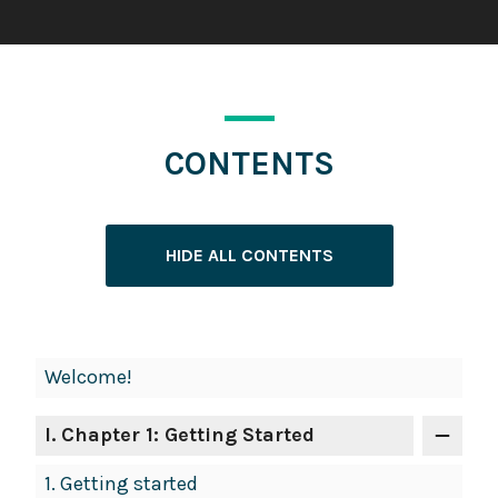
CONTENTS
HIDE ALL CONTENTS
Book
Welcome!
Contents
Navigation
I
. Chapter 1: Getting Started
1.
Getting started