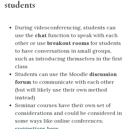
students
During videoconferencing, students can
use the
chat
function to speak with each
other or use
breakout rooms
for students
to have conversations in small groups,
such as introducing themselves in the first
class
Students can use the Moodle
discussion
forum
to communicate with each other
(but will likely use their own method
instead)
Seminar courses have their own set of
considerations and could be considered in
some ways like online conferences;
suggestions here
.