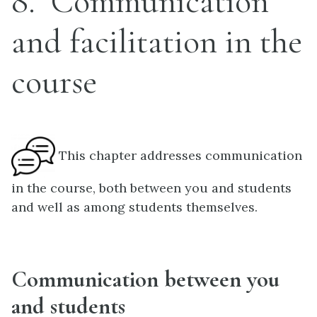
8
Communication
and facilitation in the
course
This chapter addresses communication
in the course, both between you and students
and well as among students themselves.
Communication between you
and students