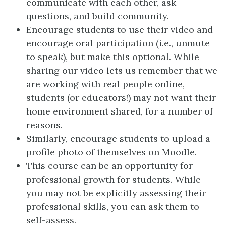
communicate with each other, ask
questions, and build community.
Encourage students to use their video and
encourage oral participation (i.e., unmute
to speak), but make this optional. While
sharing our video lets us remember that we
are working with real people online,
students (or educators!) may not want their
home environment shared, for a number of
reasons.
Similarly, encourage students to upload a
profile photo of themselves on Moodle.
This course can be an opportunity for
professional growth for students. While
you may not be explicitly assessing their
professional skills, you can ask them to
self-assess.