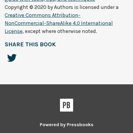
Copyright © 2020 by
Authors
is licensed under a
Creative Commons Attribution-
NonCommercial-ShareAlike 4.0 International
License
, except where otherwise noted.
SHARE THIS BOOK
Powered by
Pressbooks