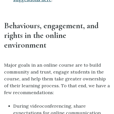
Behaviours, engagement, and
rights in the online
environment
Major goals in an online course are to build
community and trust, engage students in the
course, and help them take greater ownership
of their learning process. To that end, we have a
few recommendations:
During videoconferencing, share
expectations for online communication.