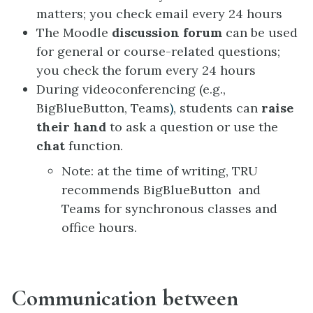
matters; you check email every 24 hours
The Moodle
discussion forum
can be used
for general or course-related questions;
you check the forum every 24 hours
During videoconferencing (e.g.,
BigBlueButton, Teams
)
, students can
raise
their hand
to ask a question or use the
chat
function.
Note: at the time of writing, TRU
recommends BigBlueButton and
Teams for synchronous classes and
office hours.
Communication between