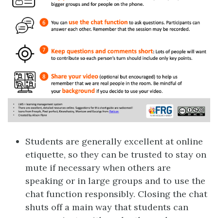
Students are generally excellent at online
etiquette, so they can be trusted to stay on
mute if necessary when others are
speaking or in large groups and to use the
chat function responsibly. Closing the chat
shuts off a main way that students can