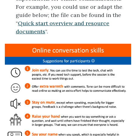
For example, you could use or adapt the
guide below; the file can be found in the
“
Quick start overview and resource
documents
“.