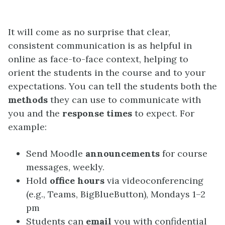
It will come as no surprise that clear,
consistent communication is as helpful in
online as face-to-face context, helping to
orient the students in the course and to your
expectations. You can tell the students both the
methods
they can use to communicate with
you and the
response times
to expect. For
example:
Send Moodle
announcements
for course
messages, weekly.
Hold
office hours
via videoconferencing
(e.g., Teams, BigBlueButton), Mondays 1–2
pm
Students can
email
you with confidential