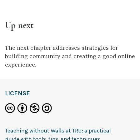
Up next
The next chapter addresses strategies for
building community and creating a good online
experience.
LICENSE
Teaching without Walls at TRU: a practical
guide with tools, tips, and techniques