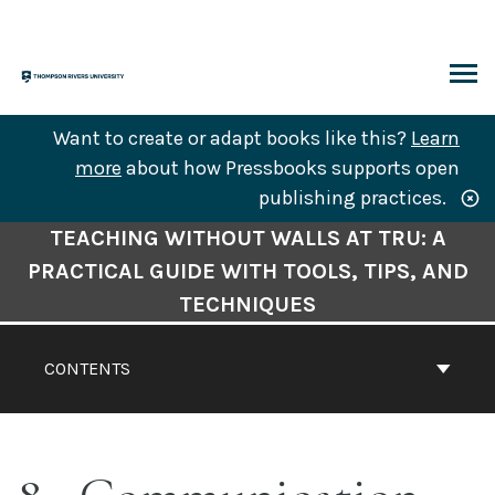
Skip
to
content
ARCH
Want to create or adapt books like this?
Learn
more
about how Pressbooks supports open
publishing practices.
Book
TEACHING WITHOUT WALLS AT TRU: A
Contents
PRACTICAL GUIDE WITH TOOLS, TIPS, AND
Navigation
TECHNIQUES
CONTENTS