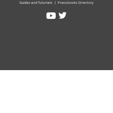
Guides and Tutorials
|
Pressbooks Directory
Pressbooks
Pressbooks
on
on
Twitter
YouTube