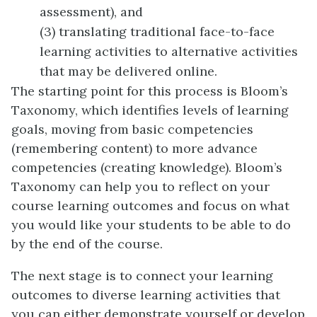
assessment), and
(3) translating traditional face-to-face
learning activities to alternative activities
that may be delivered online.
The starting point for this process is Bloom’s
Taxonomy, which identifies levels of learning
goals, moving from basic competencies
(remembering content) to more advance
competencies (creating knowledge). Bloom’s
Taxonomy can help you to reflect on your
course learning outcomes and focus on what
you would like your students to be able to do
by the end of the course.
The next stage is to connect your learning
outcomes to diverse learning activities that
you can either demonstrate yourself or develop