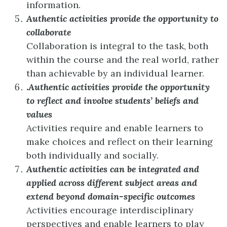
information.
Authentic activities provide the opportunity to
collaborate
Collaboration is integral to the task, both
within the course and the real world, rather
than achievable by an individual learner.
.
Authentic activities provide the opportunity
to reflect and involve students’ beliefs and
values
Activities require and enable learners to
make choices and reflect on their learning
both individually and socially.
Authentic activities can be integrated and
applied across different subject areas and
extend beyond domain-specific outcomes
Activities encourage interdisciplinary
perspectives and enable learners to play