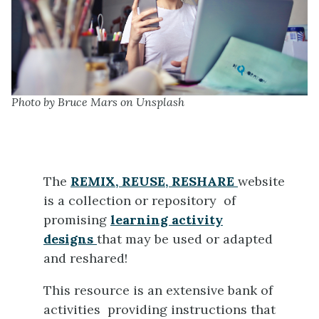
Photo by Bruce Mars on Unsplash
The
REMIX, REUSE, RESHARE
website
is a collection or repository of
promising
learning activity
designs
that may be used or adapted
and reshared!
This resource is an extensive bank of
activities providing instructions that