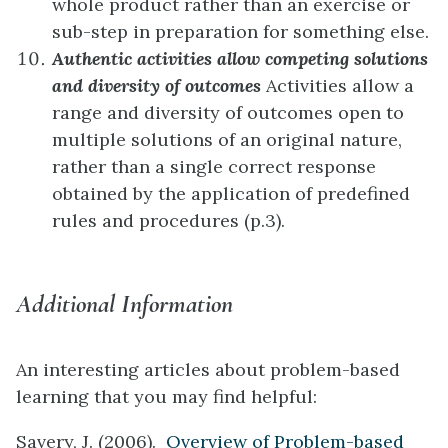
whole product rather than an exercise or
sub-step in preparation for something else.
Authentic activities allow competing solutions
and diversity of outcomes
Activities allow a
range and diversity of outcomes open to
multiple solutions of an original nature,
rather than a single correct response
obtained by the application of predefined
rules and procedures (p.3).
Additional Information
An interesting articles about problem-based
learning that you may find helpful:
Savery, J. (2006).
Overview of Problem-based