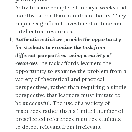
Activities are completed in days, weeks and
months rather than minutes or hours. They
require significant investment of time and
intellectual resources.
Authentic activities provide the opportunity
for students to examine the task from
different perspectives, using a variety of
resources
The task affords learners the
opportunity to examine the problem from a
variety of theoretical and practical
perspectives, rather than requiring a single
perspective that learners must imitate to
be successful. The use of a variety of
resources rather than a limited number of
preselected references requires students
to detect relevant from irrelevant