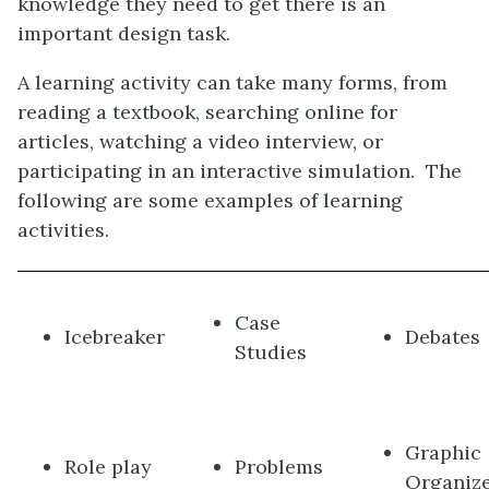
knowledge they need to get there is an
important design task.
A learning activity can take many forms, from
reading a textbook, searching online for
articles, watching a video interview, or
participating in an interactive simulation. The
following are some examples of learning
activities.
Case
Icebreaker
Debates
Studies
Graphic
Role play
Problems
Organiz