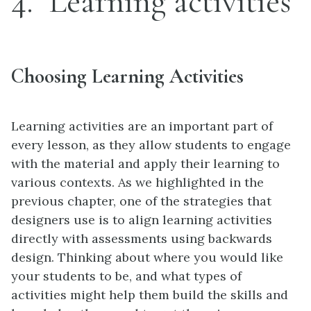
4
Learning activities
Choosing Learning Activities
Learning activities are an important part of
every lesson, as they allow students to engage
with the material and apply their learning to
various contexts. As we highlighted in the
previous chapter, one of the strategies that
designers use is to align learning activities
directly with assessments using backwards
design. Thinking about where you would like
your students to be, and what types of
activities might help them build the skills and