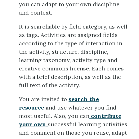
you can adapt to your own discipline
and context.
It is searchable by field category, as well
as tags. Activities are assigned fields
according to the type of interaction in
the activity, structure, discipline,
learning taxonomy, activity type and
creative commons license. Each comes
with a brief description, as well as the
full text of the activity.
You are invited to
search the
resource
and use whatever you find
most useful. Also, you can
contribute
your own
successful learning activities
and comment on those you reuse, adapt