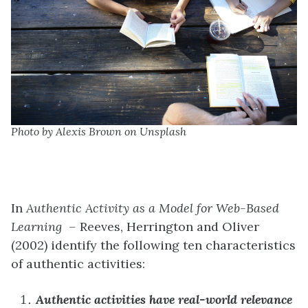
Photo by Alexis Brown on Unsplash
In
Authentic Activity as a Model for Web-Based
Learning –
Reeves, Herrington and Oliver
(2002) identify the following ten characteristics
of authentic activities:
Authentic activities have real-world relevance