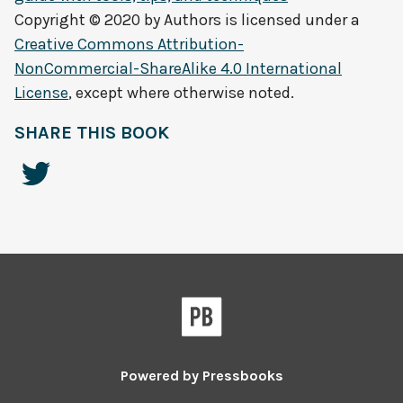
Copyright © 2020 by
Authors
is licensed under a
Creative Commons Attribution-
NonCommercial-ShareAlike 4.0 International
License
, except where otherwise noted.
SHARE THIS BOOK
Powered by
Pressbooks