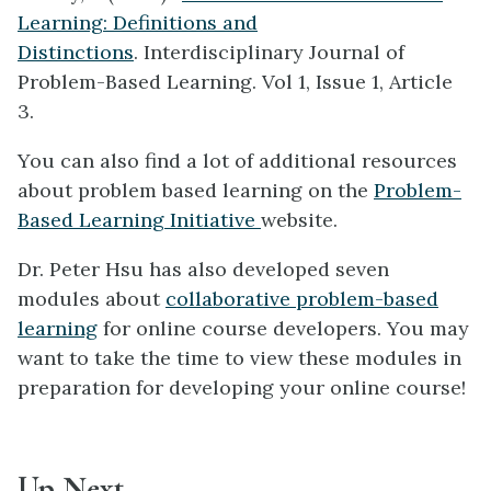
Learning: Definitions and
Distinctions
. Interdisciplinary Journal of
Problem-Based Learning. Vol 1, Issue 1, Article
3.
You can also find a lot of additional resources
about problem based learning on the
Problem-
Based Learning Initiative
website.
Dr. Peter Hsu has also developed seven
modules about
collaborative problem-based
learning
for online course developers. You may
want to take the time to view these modules in
preparation for developing your online course!
Up Next