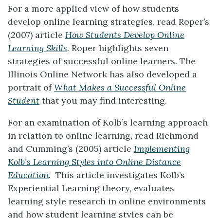
For a more applied view of how students
develop online learning strategies, read Roper’s
(2007) article
How Students Develop Online
Learning Skills
. Roper highlights seven
strategies of successful online learners. The
Illinois Online Network has also developed a
portrait of
What Makes a Successful Online
Student
that you may find interesting.
For an examination of Kolb’s learning approach
in relation to online learning, read Richmond
and Cumming’s (2005) article
Implementing
Kolb’s Learning Styles into Online Distance
Education
. This article investigates Kolb’s
Experiential Learning theory, evaluates
learning style research in online environments
and how student learning styles can be