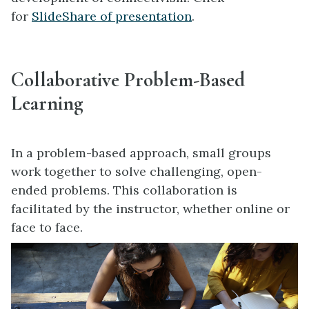
for
SlideShare of presentation
.
Collaborative Problem-Based
Learning
In a problem-based approach, small groups
work together to solve challenging, open-
ended problems. This collaboration is
facilitated by the instructor, whether online or
face to face.