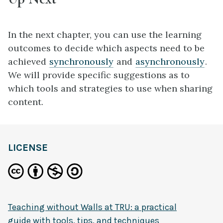
In the next chapter, you can use the learning
outcomes to decide which aspects need to be
achieved
synchronously
and
asynchronously
.
We will provide specific suggestions as to
which tools and strategies to use when sharing
content.
definition
LICENSE
Teaching without Walls at TRU: a practical
guide with tools, tips, and techniques