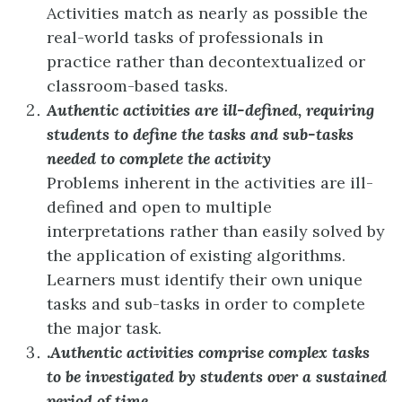
Activities match as nearly as possible the
real-world tasks of professionals in
practice rather than decontextualized or
classroom-based tasks.
Authentic activities are ill-defined, requiring
students to define the tasks and sub-tasks
needed to complete the activity
Problems inherent in the activities are ill-
defined and open to multiple
interpretations rather than easily solved by
the application of existing algorithms.
Learners must identify their own unique
tasks and sub-tasks in order to complete
the major task.
.
Authentic activities comprise complex tasks
to be investigated by students over a sustained
period of time