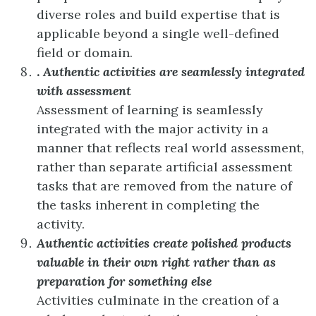
diverse roles and build expertise that is
applicable beyond a single well-defined
field or domain.
.
Authentic activities are seamlessly integrated
with assessment
Assessment of learning is seamlessly
integrated with the major activity in a
manner that reflects real world assessment,
rather than separate artificial assessment
tasks that are removed from the nature of
the tasks inherent in completing the
activity.
Authentic activities create polished products
valuable in their own right rather than as
preparation for something else
Activities culminate in the creation of a