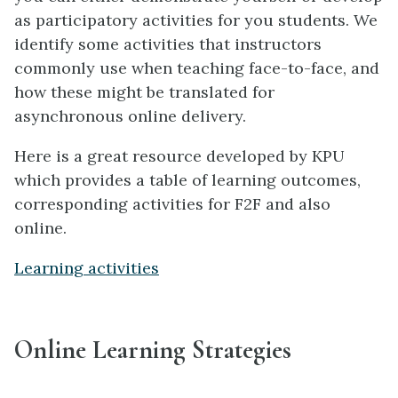
as participatory activities for you students. We
identify some activities that instructors
commonly use when teaching face-to-face, and
how these might be translated for
asynchronous online delivery.
Here is a great resource developed by KPU
which provides a table of learning outcomes,
corresponding activities for F2F and also
online.
Learning activities
Online Learning Strategies