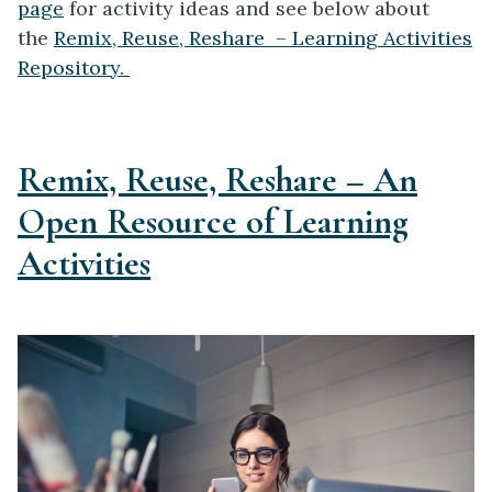
page
for activity ideas and see below about
the
Remix, Reuse, Reshare – Learning Activities
Repository.
Remix, Reuse, Reshare – An
Open Resource of Learning
Activities