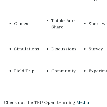
Think-Pair-
Games
Short-wr
Share
Simulations
Discussions
Survey
Field Trip
Community
Experim
Check out the TRU Open Learning
Media