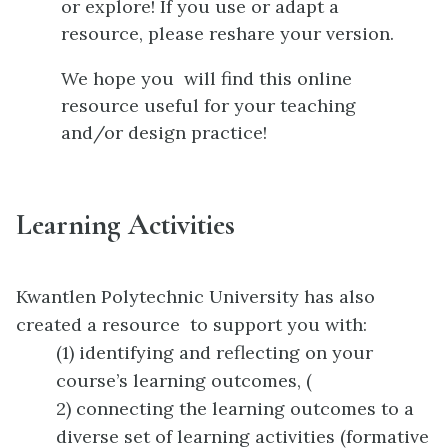
or explore! If you use or adapt a
resource, please reshare your version.
We hope you will find this online
resource useful for your teaching
and/or design practice!
Learning Activities
Kwantlen Polytechnic University has also
created a resource to support you with:
(1) identifying and reflecting on your
course’s learning outcomes, (
2) connecting the learning outcomes to a
diverse set of learning activities (formative