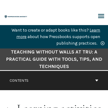
Skip
to
content
ARCH
Want to create or adapt books like this?
Learn
more
about how Pressbooks supports open
publishing practices.
Book
TEACHING WITHOUT WALLS AT TRU: A
Contents
PRACTICAL GUIDE WITH TOOLS, TIPS, AND
Navigation
TECHNIQUES
CONTENTS