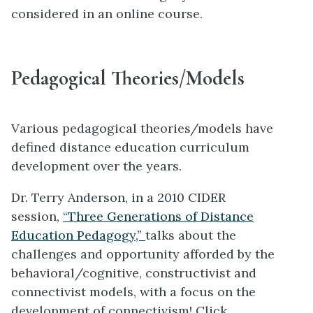
considered in an online course.
Pedagogical Theories/Models
Various pedagogical theories/models have
defined distance education curriculum
development over the years.
Dr. Terry Anderson, in a 2010 CIDER
session,
“Three Generations of Distance
Education Pedagogy,”
talks about the
challenges and opportunity afforded by the
behavioral/cognitive, constructivist and
connectivist models, with a focus on the
development of connectivism! Click